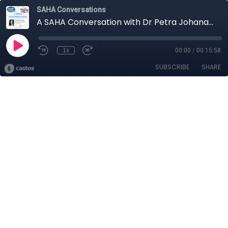
SAHA Conversations
A SAHA Conversation with Dr Petra Johana Poncarová
1x
00:00
/
00:15:58
SUBSCRIBE
SHARE