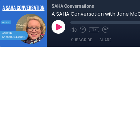
SAHA Conversations
A SAHA Conversation with Jane McC
1x
SUBSCRIBE
SHARE