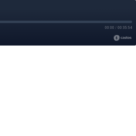
00:00
/
00:35:54